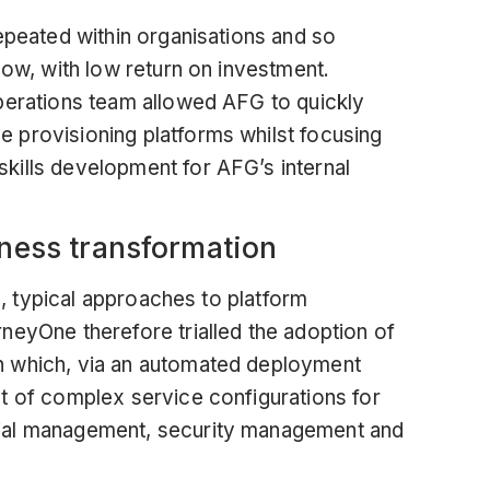
epeated within organisations and so
low, with low return on investment.
perations team allowed AFG to quickly
 provisioning platforms whilst focusing
kills development for AFG’s internal
iness transformation
al, typical approaches to platform
neyOne therefore trialled the adoption of
n
which, via an automated deployment
t of complex service configurations for
ial management, security management and