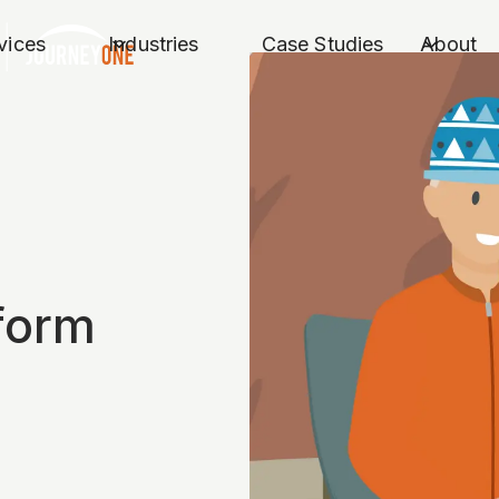
vices
Industries
Case Studies
About
form