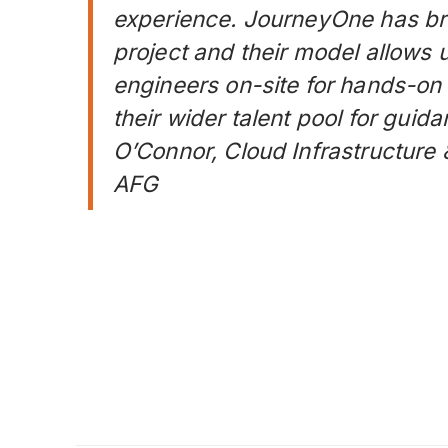
experience. JourneyOne has bro
project and their model allows 
engineers on-site for hands-on
their wider talent pool for gui
O’Connor, Cloud Infrastructure
AFG