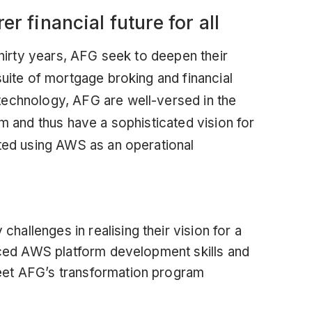
er financial future for all
hirty years,
AFG
seek to deepen their
suite of mortgage broking and financial
technology, AFG are well-versed in the
rm and thus have a sophisticated vision for
fted using AWS as an operational
allenges in realising their vision for a
anced AWS platform development skills and
eet AFG’s transformation program