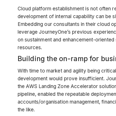
Cloud platform establishment is not often r
development of internal capability can be s
Embedding our consultants in their cloud o
leverage JourneyOne’s previous experience
on sustainment and enhancement-oriented s
resources.
Building the on-ramp for bus
With time to market and agility being critic
development would prove insufficient. Jour
the
AWS Landing Zone Accelerator solutio
pipeline, enabled the repeatable deploymen
accounts/organisation management, financ
the like.