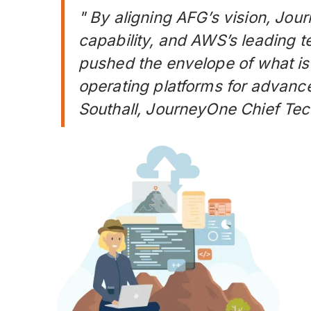
" By aligning AFG’s vision, Jou
capability, and AWS’s leading t
pushed the envelope of what is 
operating platforms for advanc
Southall, JourneyOne Chief Tec