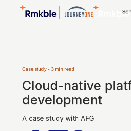
Ser
Case study
•
3 min read
Cloud-native plat
development
A case study with AFG