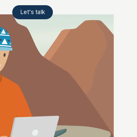
Let's talk