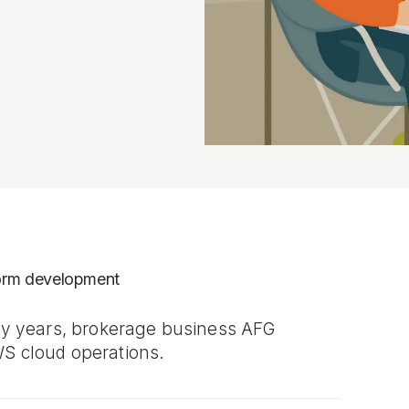
form development
rty years, brokerage business AFG
WS cloud operations.