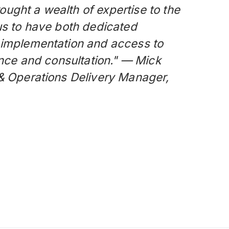
ught a wealth of expertise to the
us to have both dedicated
 implementation and access to
dance and consultation." — Mick
 & Operations Delivery Manager,