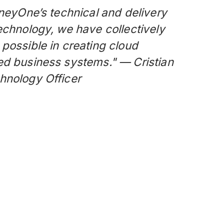
rneyOne’s technical and delivery
echnology, we have collectively
possible in creating cloud
ed business systems." — Cristian
hnology Officer