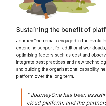
Sustaining the benefit of pla
JourneyOne remain engaged in the evolutio
extending support for additional workloads
optimising factors such as cost and observ
integrate best practices and new technolo
and building the organisational capability 
platform over the long term.
" JourneyOne has been assistin
cloud platform, and the partner