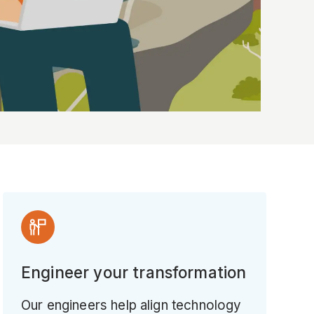
Engineer your transformation
Our engineers help align technology