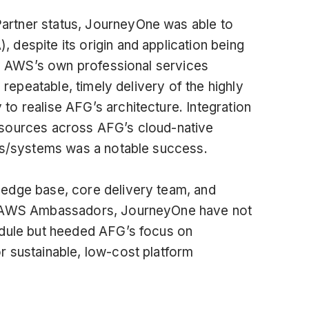
rtner status, JourneyOne was able to
despite its origin and application being
 by AWS’s own professional services
 repeatable, timely delivery of the highly
o realise AFG’s architecture. Integration
esources across AFG’s cloud-native
ers/systems was a notable success.
edge base, core delivery team, and
nd AWS Ambassadors, JourneyOne have not
edule but heeded AFG’s focus on
 sustainable, low-cost platform