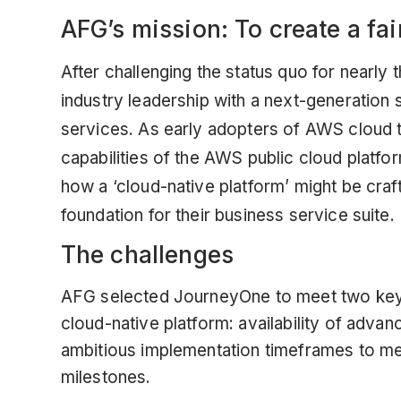
AFG’s mission: To create a fair
After challenging the status quo for nearly t
industry leadership with a next-generation 
services. As early adopters of AWS cloud 
capabilities of the AWS public cloud platfo
how a ‘cloud-native platform’ might be cra
foundation for their business service suite.
The challenges
AFG selected JourneyOne to meet two key ch
cloud-native platform: availability of adv
ambitious implementation timeframes to m
milestones.