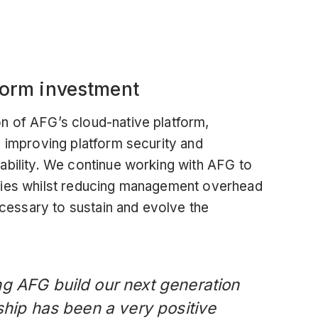
tform investment
n of AFG’s cloud-native platform,
, improving platform security and
ability. We continue working with AFG to
gies whilst reducing management overhead
necessary to sustain and evolve the
g AFG build our next generation
ship has been a very positive