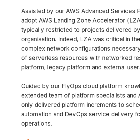
Assisted by our AWS Advanced Services Pa
adopt AWS Landing Zone Accelerator (LZA), 
typically restricted to projects delivered
organisation. Indeed, LZA was critical in the
complex network configurations necessary t
of serverless resources with networked r
platform, legacy platform and external us
Guided by our FlyOps cloud platform knowl
extended team of platform specialists a
only delivered platform increments to sch
automation and DevOps service delivery for
operations.