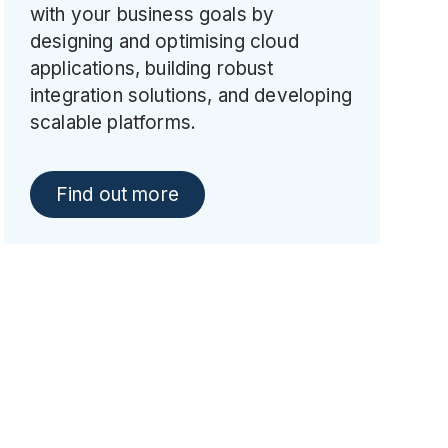
with your business goals by
designing and optimising cloud
applications, building robust
integration solutions, and developing
scalable platforms.
Find out more