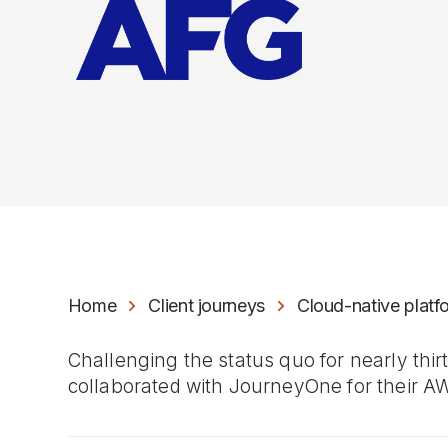
Home
Client journeys
Cloud-native plat
Challenging the status quo for nearly thi
collaborated with JourneyOne for their A