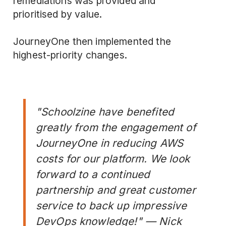
remediations was provided and
prioritised by value.
JourneyOne then implemented the
highest-priority changes.
"Schoolzine have benefited
greatly from the engagement of
JourneyOne in reducing AWS
costs for our platform. We look
forward to a continued
partnership and great customer
service to back up impressive
DevOps knowledge!" — Nick