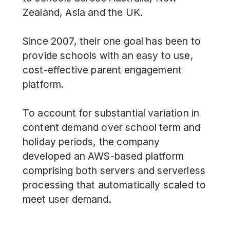
Zealand, Asia and the UK.
Since 2007, their one goal has been to
provide schools with an
easy to use,
cost-effective parent engagement
platform
.
To account for substantial variation in
content demand over school term and
holiday periods, the company
developed an AWS-based platform
comprising both servers and serverless
processing that automatically scaled to
meet user demand.