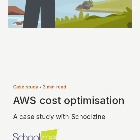
•
Case study
3 min read
AWS cost optimisation
A case study with Schoolzine