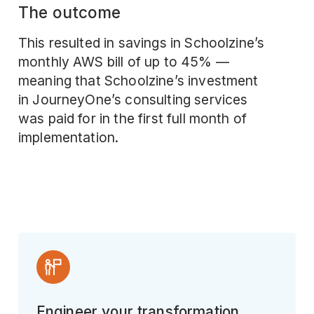
The outcome
This resulted in savings in Schoolzine’s
monthly AWS bill of up to 45% —
meaning that Schoolzine’s investment
in JourneyOne’s consulting services
was paid for in the first full month of
implementation.
Engineer your transformation