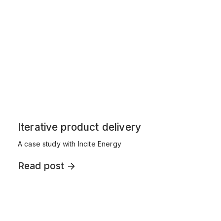
Iterative product delivery
A case study with Incite Energy
Read post