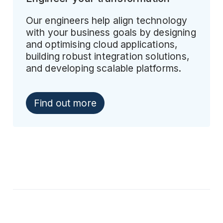
Our engineers help align technology
with your business goals by designing
and optimising cloud applications,
building robust integration solutions,
and developing scalable platforms.
Find out more