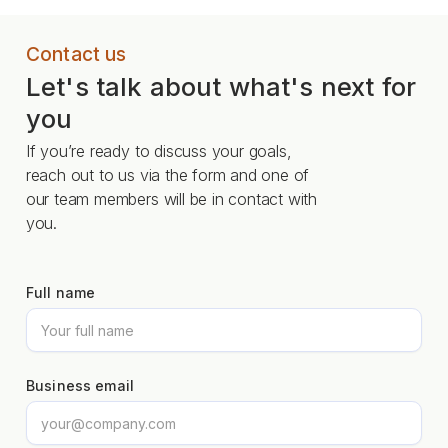
Contact us
Let's talk about what's next for
you
If you’re ready to discuss your goals,
reach out to us via the form and one of
our team members will be in contact with
you.
Full name
Business email