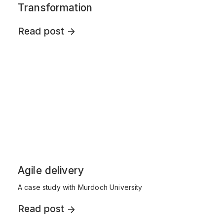
Transformation
Read post
Agile delivery
A case study with Murdoch University
Read post