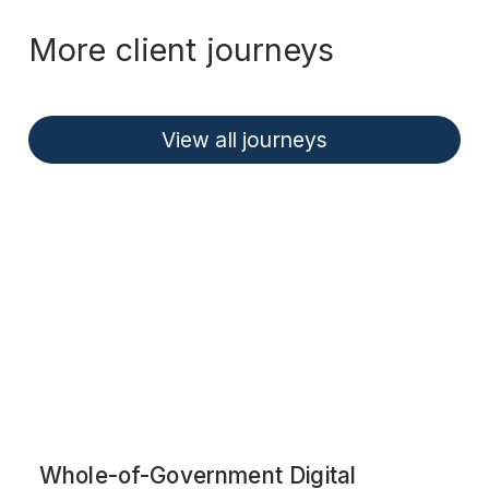
More client journeys
View all journeys
Whole-of-Government Digital