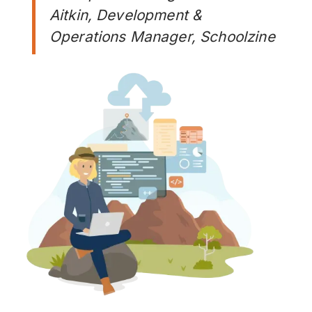
Aitkin, Development &
Operations Manager, Schoolzine