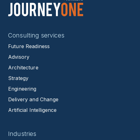
Consulting services
Future Readiness
Advisory
Architecture
Strategy
Engineering
Delivery and Change
Artificial Intelligence
Industries