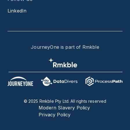
LinkedIn
JourneyOne is part of Rmkble
© 2025 Rmkble Pty Ltd. All rights reserved
Modern Slavery Policy
Privacy Policy