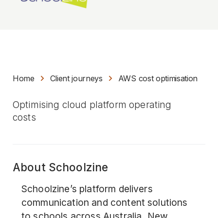
Home
Client journeys
AWS cost optimisation
Optimising cloud platform operating
costs
About Schoolzine
Schoolzine’s platform delivers
communication and content solutions
to schools across Australia, New