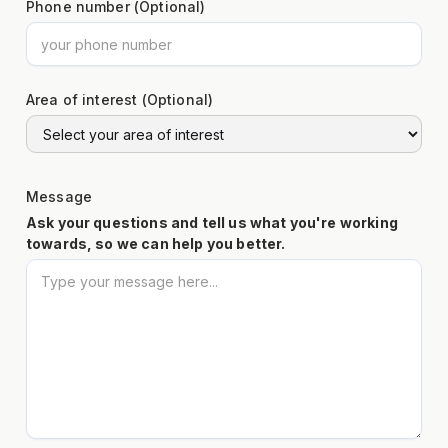
Phone number (Optional)
Area of interest (Optional)
Message
Ask your questions and tell us what you're working
towards, so we can help you better.