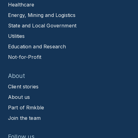
Healthcare
Energy, Mining and Logistics
State and Local Government
Utilities
Education and Research
Not-for-Profit
About
Client stories
About us
Part of Rmkble
Join the team
Follow us