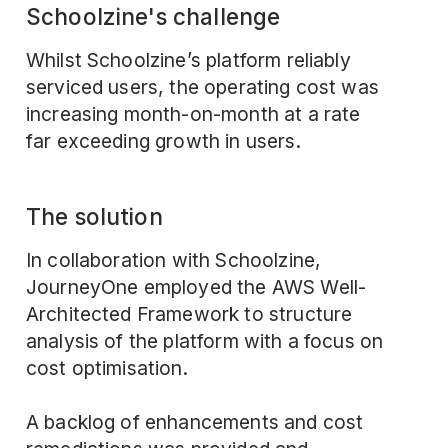
Schoolzine's challenge
Whilst Schoolzine’s platform reliably
serviced users, the operating cost was
increasing month-on-month at a rate
far exceeding growth in users.
The solution
In collaboration with Schoolzine,
JourneyOne employed the
AWS Well-
Architected Framework
to structure
analysis of the platform with a focus on
cost optimisation.
A backlog of enhancements and cost