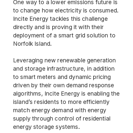
One way to a lower emissions future is
to change how electricity is consumed.
Incite Energy
tackles this challenge
directly and is proving it with their
deployment of a smart grid solution to
Norfolk Island.
Leveraging new renewable generation
and storage infrastructure, in addition
to smart meters and dynamic pricing
driven by their own demand response
algorithms, Incite Energy is enabling the
island’s residents to more efficiently
match energy demand with energy
supply through control of residential
energy storage systems.