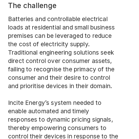
The challenge
Batteries and controllable electrical
loads at residential and small business
premises can be leveraged to reduce
the cost of electricity supply.
Traditional engineering solutions seek
direct control over consumer assets,
failing to recognise the primacy of the
consumer and their desire to control
and prioritise devices in their domain.
Incite Energy’s system needed to
enable automated and timely
responses to dynamic pricing signals,
thereby empowering consumers to
control their devices in response to the