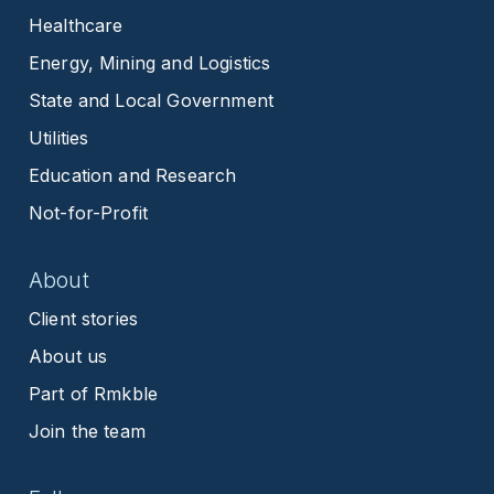
Healthcare
Energy, Mining and Logistics
State and Local Government
Utilities
Education and Research
Not-for-Profit
About
Client stories
About us
Part of Rmkble
Join the team