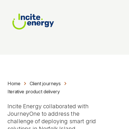
Home
Client journeys
Iterative product delivery
Incite Energy collaborated with
JourneyOne to address the
challenge of deploying smart grid
solutions in Norfolk Island.