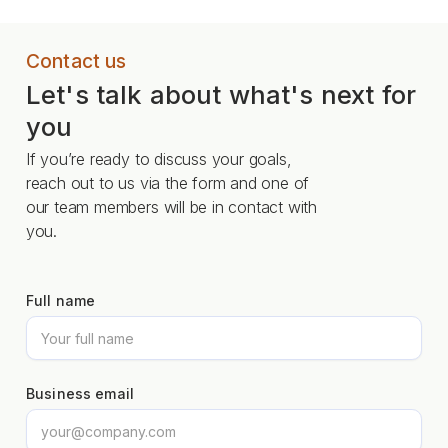
Contact us
Let's talk about what's next for
you
If you’re ready to discuss your goals,
reach out to us via the form and one of
our team members will be in contact with
you.
Full name
Business email