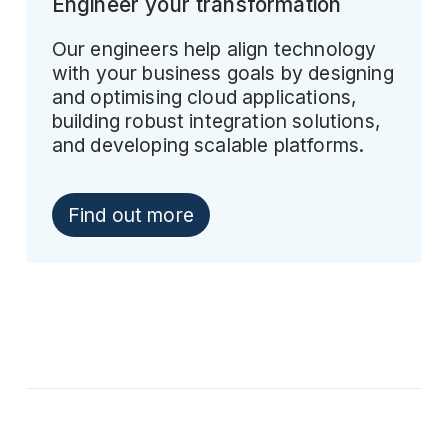
Engineer your transformation
Our engineers help align technology
with your business goals by designing
and optimising cloud applications,
building robust integration solutions,
and developing scalable platforms.
Find out more