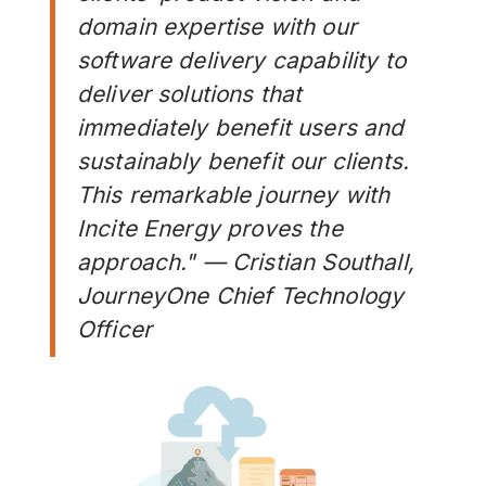
domain expertise with our
software delivery capability to
deliver solutions that
immediately benefit users and
sustainably benefit our clients.
This remarkable journey with
Incite Energy proves the
approach." — Cristian Southall,
JourneyOne Chief Technology
Officer