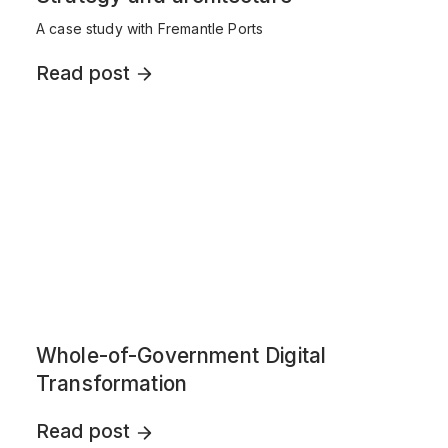
A case study with Fremantle Ports
Read post
Whole-of-Government Digital
Transformation
Read post