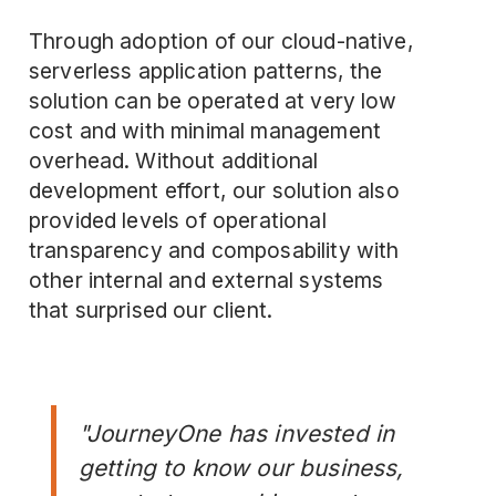
Through adoption of our cloud-native,
serverless application patterns, the
solution can be operated at very low
cost and with minimal management
overhead. Without additional
development effort, our solution also
provided levels of operational
transparency and composability with
other internal and external systems
that surprised our client.
"JourneyOne has invested in
getting to know our business,