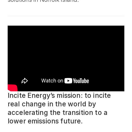
Incite Energy’s mission: to incite
real change in the world by
accelerating the transition to a
lower emissions future.