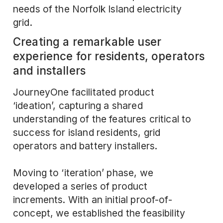
needs of the Norfolk Island electricity
grid.
Creating a remarkable user
experience for residents, operators
and installers
JourneyOne facilitated product
‘ideation’, capturing a shared
understanding of the features critical to
success for island residents, grid
operators and battery installers.
Moving to ‘iteration’ phase, we
developed a series of product
increments. With an initial proof-of-
concept, we established the feasibility