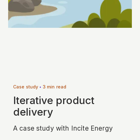
•
Case study
3 min read
Iterative product
delivery
A case study with Incite Energy