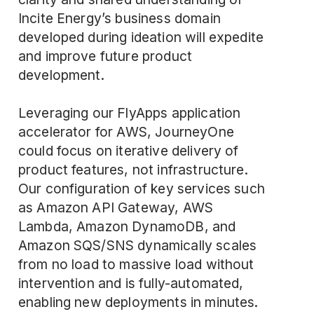
Incite Energy’s business domain
developed during ideation will expedite
and improve future product
development.
Leveraging our FlyApps application
accelerator for AWS, JourneyOne
could focus on iterative delivery of
product features, not infrastructure.
Our configuration of key services such
as Amazon API Gateway, AWS
Lambda, Amazon DynamoDB, and
Amazon SQS/SNS dynamically scales
from no load to massive load without
intervention and is fully-automated,
enabling new deployments in minutes.