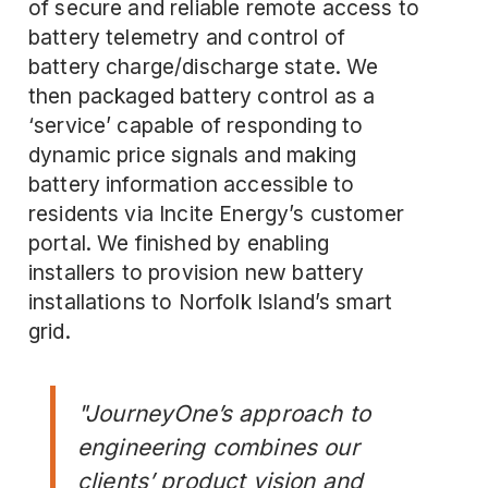
of secure and reliable remote access to
battery telemetry and control of
battery charge/discharge state. We
then packaged battery control as a
‘service’ capable of responding to
dynamic price signals and making
battery information accessible to
residents via Incite Energy’s customer
portal. We finished by
enabling
installers
to provision new battery
installations to Norfolk Island’s smart
grid.
"JourneyOne’s approach to
engineering combines our
clients’ product vision and