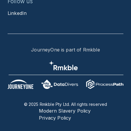
Follow us
LinkedIn
JourneyOne is part of Rmkble
© 2025 Rmkble Pty Ltd. All rights reserved
Modern Slavery Policy
Privacy Policy