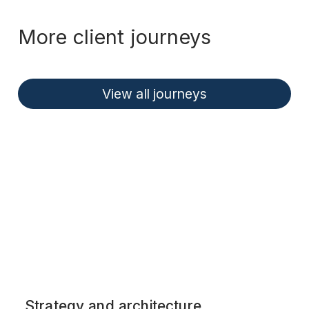
More client journeys
View all journeys
Strategy and architecture