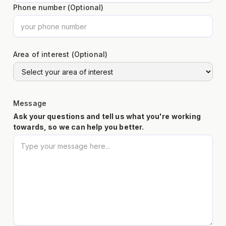
Phone number (Optional)
Area of interest (Optional)
Message
Ask your questions and tell us what you're working
towards, so we can help you better.