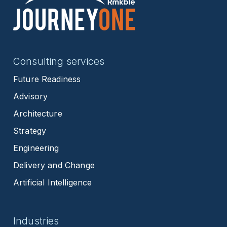
Consulting services
Future Readiness
Advisory
Architecture
Strategy
Engineering
Delivery and Change
Artificial Intelligence
Industries