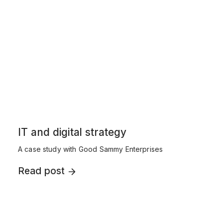
IT and digital strategy
A case study with Good Sammy Enterprises
Read post