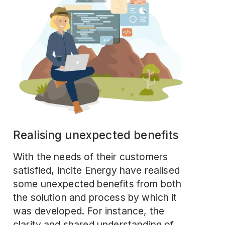
Realising unexpected benefits
With the needs of their customers
satisfied, Incite Energy have realised
some unexpected benefits from both
the solution and process by which it
was developed. For instance, the
clarity and shared understanding of