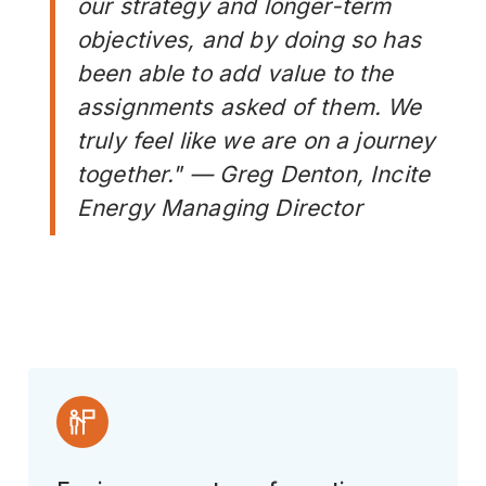
our strategy and longer-term
objectives, and by doing so has
been able to add value to the
assignments asked of them. We
truly feel like we are on a journey
together." — Greg Denton, Incite
Energy Managing Director